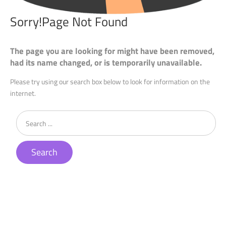
Sorry!Page
Not
Found
The page you are looking for might have been removed,
had its name changed, or is temporarily unavailable.
Please try using our search box below to look for information on the
internet.
Search
...
Search