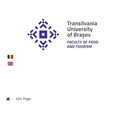
|
404 Page